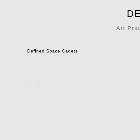
DE
Art Pra
Defined Space Cadets