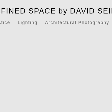
FINED SPACE by DAVID SE
ctice
Lighting
Architectural Photography