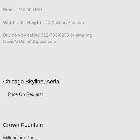
Price :
750.00
USD
Width :
30
Height :
40
(Inches/Pounds)
Buy now by calling 312-733-8233 or emailing
David@DefinedSpace.com
Chicago Skyline, Aerial
Price On Request
Crown Fountain
Millennium Park