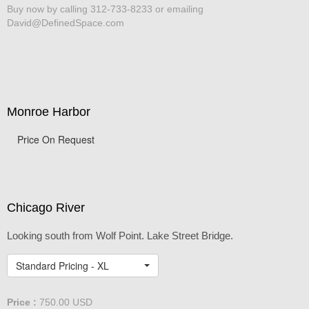
Buy now by calling 312-733-8233 or emailing
David@DefinedSpace.com
Monroe Harbor
Price On Request
Chicago River
Looking south from Wolf Point. Lake Street Bridge.
Standard Pricing - XL
Price :
750.00
USD