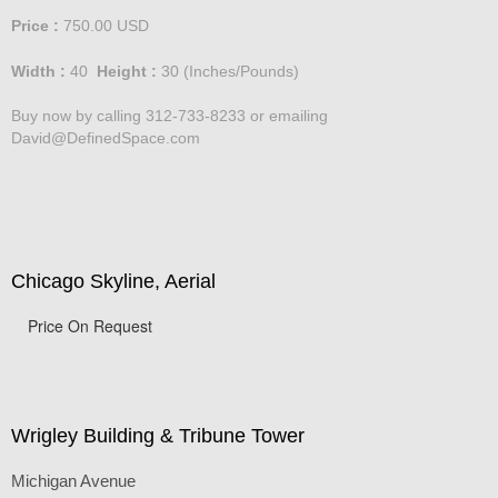
Price :
750.00
USD
Width :
40
Height :
30
(Inches/Pounds)
Buy now by calling 312-733-8233 or emailing
David@DefinedSpace.com
Chicago Skyline, Aerial
Price On Request
Wrigley Building & Tribune Tower
Michigan Avenue