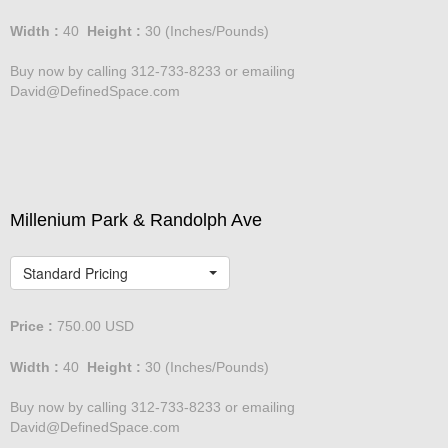
Width :
40
Height :
30
(Inches/Pounds)
Buy now by calling 312-733-8233 or emailing
David@DefinedSpace.com
Millenium Park & Randolph Ave
Standard Pricing
Price :
750.00
USD
Width :
40
Height :
30
(Inches/Pounds)
Buy now by calling 312-733-8233 or emailing
David@DefinedSpace.com