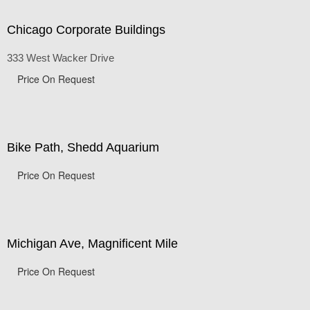
Chicago Corporate Buildings
333 West Wacker Drive
Price On Request
Bike Path, Shedd Aquarium
Price On Request
Michigan Ave, Magnificent Mile
Price On Request