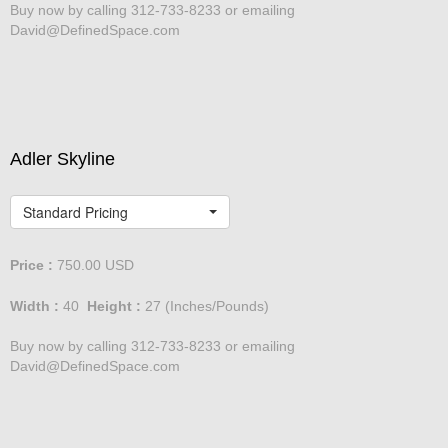
Buy now by calling 312-733-8233 or emailing
David@DefinedSpace.com
Adler Skyline
Standard Pricing
Price :
750.00
USD
Width :
40
Height :
27
(Inches/Pounds)
Buy now by calling 312-733-8233 or emailing
David@DefinedSpace.com