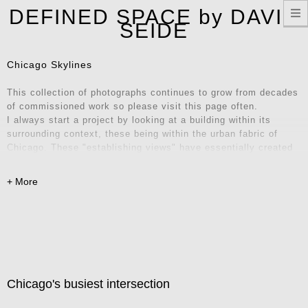
T
DEFINED SPACE by DAVID
n
SEIDE
Chicago Skylines
This collection of photographs continues to grow from decades
of commissioned work so please visit this page often.
I always start a project by looking at a building within its
surrounding context, these being within the urban fabric of
Chicago. These "establishing views" have essentially created
their own series of iconic locations and unique vantage points.
Explore these images and consider them for your home, office,
or remote workspace – they also make fantastic Zoom
backgrounds! Contact me for inquiries.
Chicago's busiest intersection