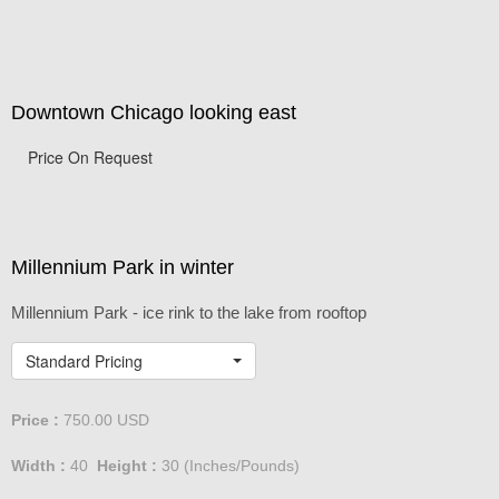
Downtown Chicago looking east
Price On Request
Millennium Park in winter
Millennium Park - ice rink to the lake from rooftop
Standard Pricing
Price :
750.00
USD
Width :
40
Height :
30
(Inches/Pounds)