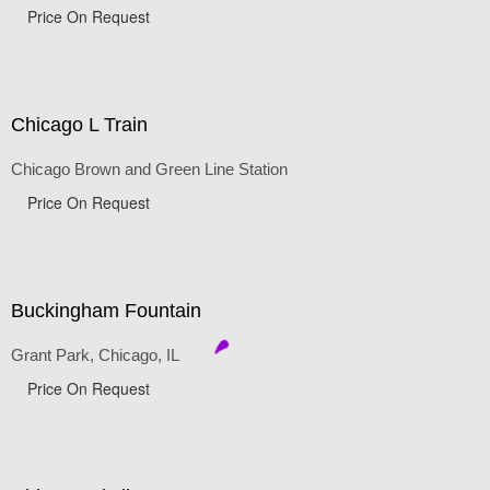
Price On Request
Chicago L Train
Chicago Brown and Green Line Station
Price On Request
Buckingham Fountain
Grant Park, Chicago, IL
Price On Request