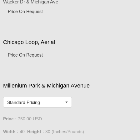
Wacker Dr & Michigan Ave
Price On Request
Chicago Loop, Aerial
Price On Request
Millenium Park & Michigan Avenue
Standard Pricing
Price :
750.00
USD
Width :
40
Height :
30
(Inches/Pounds)