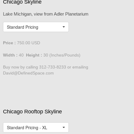
Chicago Skyline
Lake Michigan, view from Adler Planetarium
Standard Pricing
Price :
750.00
USD
Width :
40
Height :
30
(Inches/Pounds)
Buy now by calling 312-733-8233 or emailing
David@DefinedSpace.com
Chicago Rooftop Skyline
Standard Pricing - XL