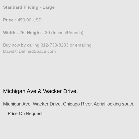
Standard Pricing - Large
Price :
450.00
USD
Width :
26
Height :
30
(Inches/Pounds)
Buy now by calling 312-733-8233 or emailing
David@DefinedSpace.com
Michigan Ave & Wacker Drive.
Michigan Ave, Wacker Drive, Chicago River, Aerial looking south.
Price On Request