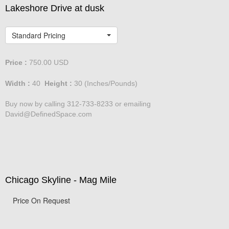
Lakeshore Drive at dusk
Standard Pricing
Price :
750.00
USD
Width :
40
Height :
30
(Inches/Pounds)
Buy now by calling 312-733-8233 or emailing
David@DefinedSpace.com
Chicago Skyline - Mag Mile
Price On Request