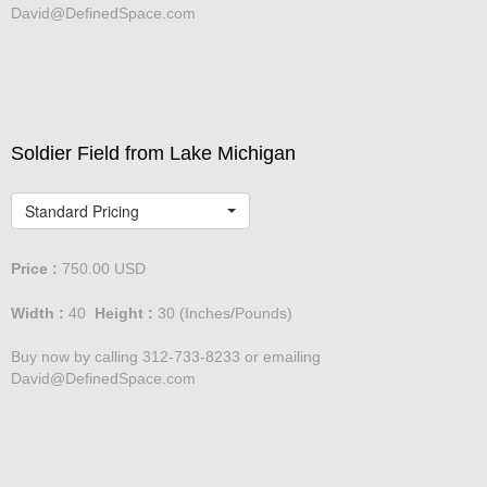
David@DefinedSpace.com
Soldier Field from Lake Michigan
Standard Pricing
Price :
750.00
USD
Width :
40
Height :
30
(Inches/Pounds)
Buy now by calling 312-733-8233 or emailing
David@DefinedSpace.com