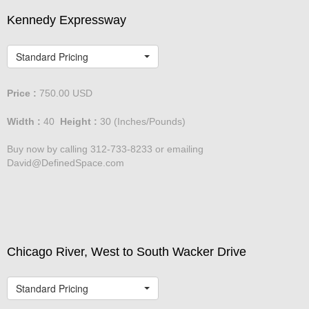
Kennedy Expressway
Standard Pricing
Price :
750.00
USD
Width :
40
Height :
30
(Inches/Pounds)
Buy now by calling 312-733-8233 or emailing
David@DefinedSpace.com
Chicago River, West to South Wacker Drive
Standard Pricing