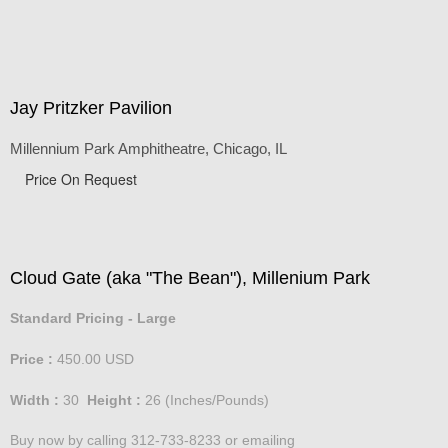
Jay Pritzker Pavilion
Millennium Park Amphitheatre, Chicago, IL
Price On Request
Cloud Gate (aka "The Bean"), Millenium Park
Standard Pricing - Large
Price :
450.00
USD
Width :
30
Height :
26
(Inches/Pounds)
Buy now by calling 312-733-8233 or emailing