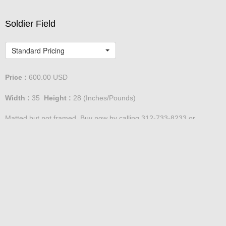
Soldier Field
Standard Pricing
Price :
600.00
USD
Width :
35
Height :
28
(Inches/Pounds)
Matted but not framed. Buy now by calling 312-733-8233 or
emailing David@DefinedSpace.com
Soldier Field Montage
Standard Pricing - Large