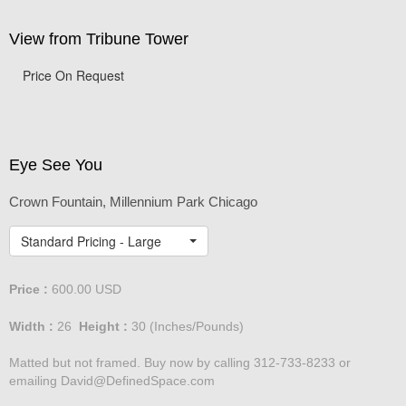
View from Tribune Tower
Price On Request
Eye See You
Crown Fountain, Millennium Park Chicago
Standard Pricing - Large
Price :
600.00
USD
Width :
26
Height :
30
(Inches/Pounds)
Matted but not framed. Buy now by calling 312-733-8233 or
emailing David@DefinedSpace.com