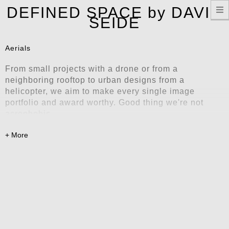
T
DEFINED SPACE by DAVID
n
SEIDE
Aerials
From small projects with a drone or from a
neighboring rooftop to urban designs from a
helicopter, we aim to make every single image
portfolio and award worthy. Good thing we're not
acrophobic.