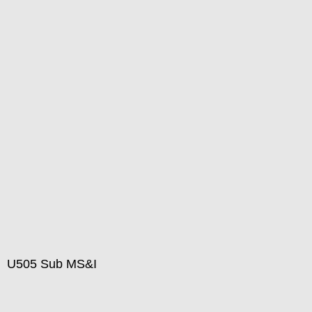
U505 Sub MS&I